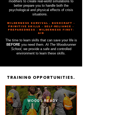
modifiers to create real-world simulations to
better prepare you to handle both the
psychological and physical effects of crisis
situations.
WILDERNESS SURVIVAL - BUSHCRAFT -
PRIMITIVE SKILLS - SELF-RELIANCE -
PREPAREDNESS - WILDERNESS FIRST-
AID
​The time to learn skills that can save your life is
BEFORE
you need them.
At The Woodsrunner
School,
we provide a safe and controlled
environment to learn these skills.
TRAINING OPPORTUNITIES.
WOODS READY