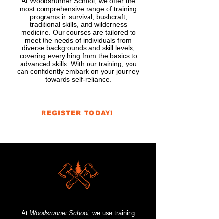
At Woodsrunner School, we offer the
most comprehensive range of training
programs in survival, bushcraft,
traditional skills, and wilderness
medicine. Our courses are tailored to
meet the needs of individuals from
diverse backgrounds and skill levels,
covering everything from the basics to
advanced skills. With our training, you
can confidently embark on your journey
towards self-reliance.
REGISTER TODAY!
At
Woodsrunner School,
we use training