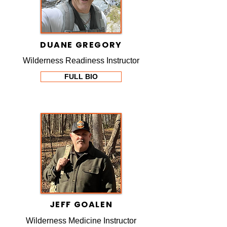
DUANE GREGORY
Wilderness Readiness Instructor
FULL BIO
JEFF GOALEN
Wilderness Medicine Instructor