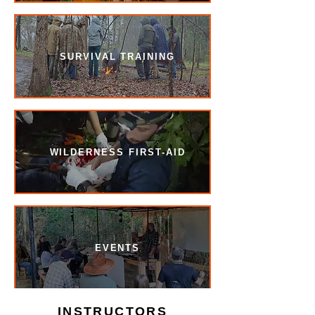
SURVIVAL TRAINING
WILDERNESS FIRST-AID
EVENTS
INSTRUCTORS