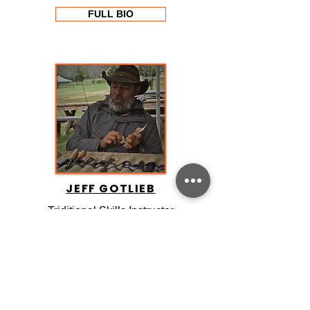
FULL BIO
JEFF GOTLIEB
Triditional Skills Instructor
FULL BIO