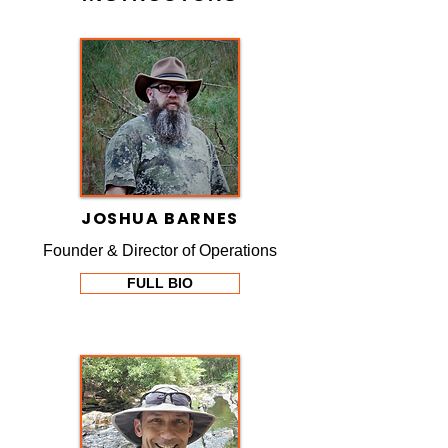
JOSHUA BARNES
Founder & Director of Operations
FULL BIO