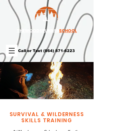
TH
EWOODSRUNNER
SCHOOL
Call or Text
(864) 871-6223
SURVIVAL & WILDERNESS
SKILLS TRAINING