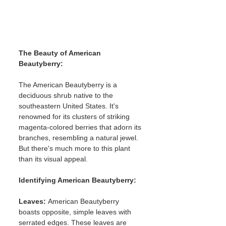
The Beauty of American 
Beautyberry:
The American Beautyberry is a 
deciduous shrub native to the 
southeastern United States. It's 
renowned for its clusters of striking 
magenta-colored berries that adorn its 
branches, resembling a natural jewel. 
But there's much more to this plant 
than its visual appeal.
Identifying American Beautyberry:
Leaves: 
American Beautyberry 
boasts opposite, simple leaves with 
serrated edges. These leaves are 