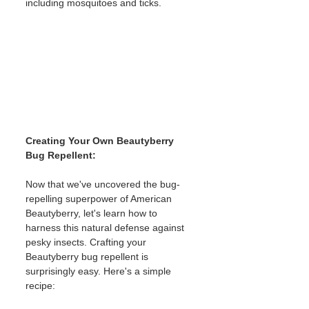
including mosquitoes and ticks.
Creating Your Own Beautyberry 
Bug Repellent:
Now that we've uncovered the bug-
repelling superpower of American 
Beautyberry, let's learn how to 
harness this natural defense against 
pesky insects. Crafting your 
Beautyberry bug repellent is 
surprisingly easy. Here's a simple 
recipe: