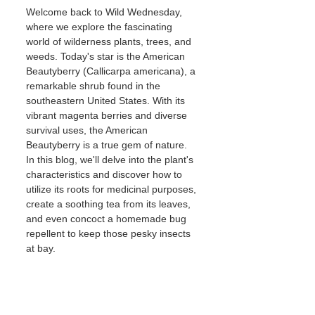
Welcome back to Wild Wednesday, 
where we explore the fascinating 
world of wilderness plants, trees, and 
weeds. Today's star is the American 
Beautyberry (Callicarpa americana), a 
remarkable shrub found in the 
southeastern United States. With its 
vibrant magenta berries and diverse 
survival uses, the American 
Beautyberry is a true gem of nature. 
In this blog, we'll delve into the plant's 
characteristics and discover how to 
utilize its roots for medicinal purposes, 
create a soothing tea from its leaves, 
and even concoct a homemade bug 
repellent to keep those pesky insects 
at bay.