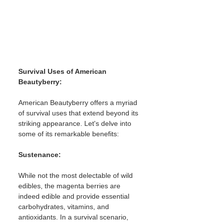
Survival Uses of American 
Beautyberry:
American Beautyberry offers a myriad 
of survival uses that extend beyond its 
striking appearance. Let's delve into 
some of its remarkable benefits:
Sustenance: 
While not the most delectable of wild 
edibles, the magenta berries are 
indeed edible and provide essential 
carbohydrates, vitamins, and 
antioxidants. In a survival scenario, 