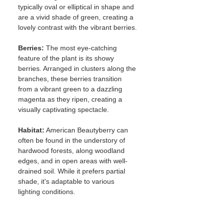
typically oval or elliptical in shape and 
are a vivid shade of green, creating a 
lovely contrast with the vibrant berries.
Berries:
 The most eye-catching 
feature of the plant is its showy 
berries. Arranged in clusters along the 
branches, these berries transition 
from a vibrant green to a dazzling 
magenta as they ripen, creating a 
visually captivating spectacle.
Habitat:
 American Beautyberry can 
often be found in the understory of 
hardwood forests, along woodland 
edges, and in open areas with well-
drained soil. While it prefers partial 
shade, it's adaptable to various 
lighting conditions.