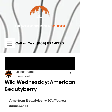
TH
EWOODSRUNNER
SCHOOL
Call or Text
(864) 871-6223
Post
Joshua Barnes
3 min read
Wild Wednesday: American
Beautyberry
American Beautyberry (
Callicarpa 
americana
)