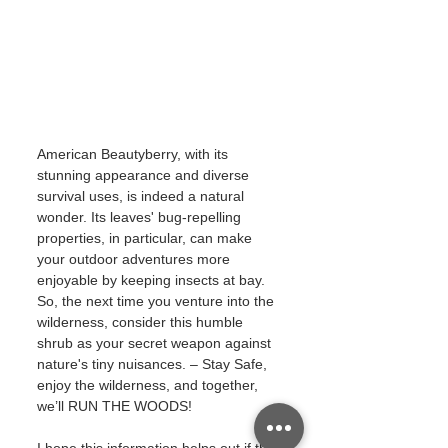
American Beautyberry, with its 
stunning appearance and diverse 
survival uses, is indeed a natural 
wonder. Its leaves' bug-repelling 
properties, in particular, can make 
your outdoor adventures more 
enjoyable by keeping insects at bay. 
So, the next time you venture into the 
wilderness, consider this humble 
shrub as your secret weapon against 
nature's tiny nuisances. – Stay Safe, 
enjoy the wilderness, and together, 
we’ll RUN THE WOODS!
I hope this information helps out if the 