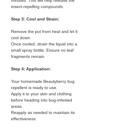
minutes. This will help release the 
insect-repelling compounds.
Step 3: Cool and Strain:
Remove the pot from heat and let it 
cool down.
Once cooled, strain the liquid into a 
small spray bottle. Ensure no leaf 
fragments remain.
Step 4: Application:
Your homemade Beautyberry bug 
repellent is ready to use.
Apply it to your skin and clothing 
before heading into bug-infested 
areas.
Reapply as needed to maintain its 
effectiveness.