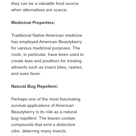
they can be a valuable food source 
when alternatives are scarce.
Medicinal Properties:
Traditional Native American medicine 
has employed American Beautyberry 
for various medicinal purposes. The 
roots, in particular, have been used to 
create teas and poultices for treating 
ailments such as insect bites, rashes, 
and even fever.
Natural Bug Repellent: 
Perhaps one of the most fascinating 
survival applications of American 
Beautyberry is its role as a natural 
bug repellent. The leaves contain 
compounds that emit a distinctive 
odor, deterring many insects, 