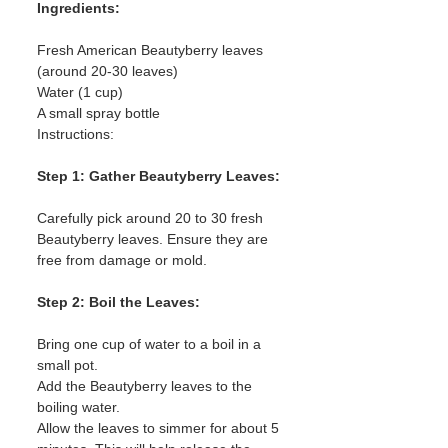
Ingredients:
Fresh American Beautyberry leaves 
(around 20-30 leaves)
Water (1 cup)
A small spray bottle
Instructions:
Step 1: Gather Beautyberry Leaves:
Carefully pick around 20 to 30 fresh 
Beautyberry leaves. Ensure they are 
free from damage or mold.
Step 2: Boil the Leaves:
Bring one cup of water to a boil in a 
small pot.
Add the Beautyberry leaves to the 
boiling water.
Allow the leaves to simmer for about 5 