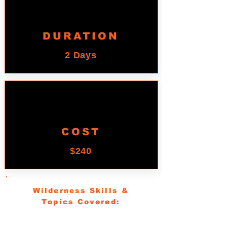
DURATION
2 Days
COST
$240
Wilderness Skills &
Topics Covered:
Understanding the parts of maps and a