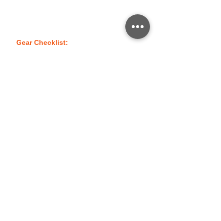
compass and pace count to help them
safely navigate their way in and out of
wooded and rugged areas.
Gear Checklist:
Click Here
No events at the moment