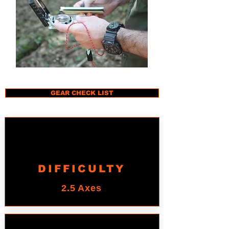
GEAR CHECK LIST
DIFFICULTY
2.5 Axes