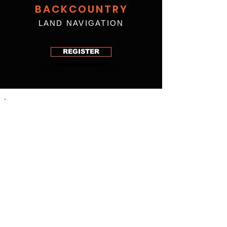
BACKCOUNTRY
LAND NAVIGATION
REGISTER
Today’s technology sometimes fools us into
a false sense of security. In the uncharted
and rarely traveled woods, relying on a
smartphone for navigation will only work for
so long and take us so far. Getting lost can
happen to anyone, anytime, anywhere. The
inevitability of relying on techniques outside
of modern technology is a definite reason to
have solid navigational skills. These skills
are critical when navigating terrain outside
your comfort zone.
Our instructors have designed this