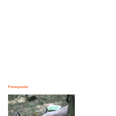
course for anyone who travels on the
trail or wishes to leave the beaten path
to experience the wilderness in its purest
form. We provide the essential skills
students need, including compass
usage, map reading, terrain analysis,
and even the confidence to pick the
safest routes available using proven
measures.
With these skills, our students will have
the ability to travel and use the terrain to
their advantage. Students will learn that
these various skills greatly increase
one’s ability to overcome a crisis
situation and find rescue.
Prerequisite:
No Prerequisites Required