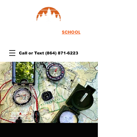
TH
EWOODSRUNNER
SCHOOL
Call or Text
(864) 871-6223