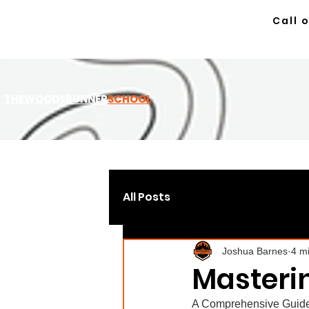
Call 
TH
EWOODSRUNNER
SCHOOL
All Posts
Joshua Barnes
4 m
Masterin
A Comprehensive Guide