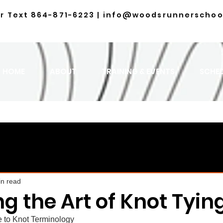
or Text
864-871-6223
|
info@woodsrunnerschoo
HOME
ABOUT
TRAINING & EVENTS
SCHE
in read
g the Art of Knot Tyin
 to Knot Terminology