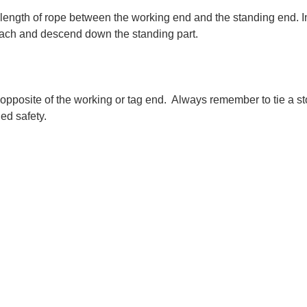
 length of rope between the working end and the standing end. In 
tach and descend down the standing part.
opposite of the working or tag end.  Always remember to tie a st
ed safety.