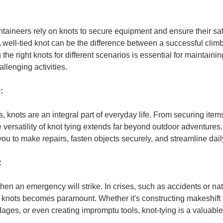
aineers rely on knots to secure equipment and ensure their saf
 well-tied knot can be the difference between a successful clim
he right knots for different scenarios is essential for maintaini
llenging activities.
:
 knots are an integral part of everyday life. From securing items
he versatility of knot tying extends far beyond outdoor adventure
you to make repairs, fasten objects securely, and streamline dail
:
en an emergency will strike. In crises, such as accidents or natu
tive knots becomes paramount. Whether it's constructing makeshift 
ges, or even creating impromptu tools, knot-tying is a valuable s
.