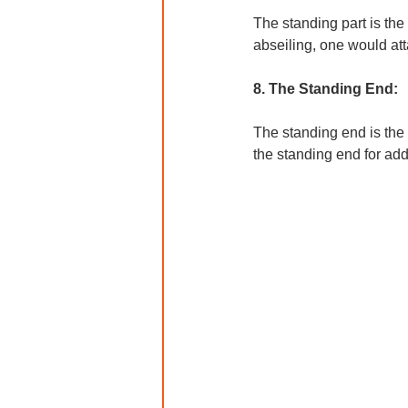
The standing part is the
abseiling, one would at
8. The Standing End:
The standing end is the 
the standing end for add