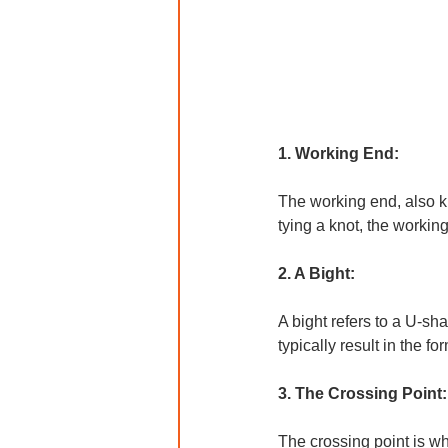
1. Working End: 
The working end, also kn
tying a knot, the working
2. A Bight:
A bight refers to a U-sha
typically result in the fo
3. The Crossing Point:
The crossing point is whe