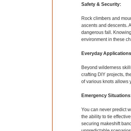
Safety & Security:
Rock climbers and mount
ascents and descents. A
dangerous fall. Knowing t
environment in these cha
Everyday Applications
Beyond wilderness skills,
crafting DIY projects, t
of various knots allows 
Emergency Situations
You can never predict wh
the ability to tie effec
securing makeshift banda
unpredictable scenarios