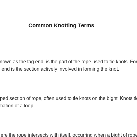
Common Knotting Terms
own as the tag end, is the part of the rope used to tie knots. F
 end is the section actively involved in forming the knot.
ped section of rope, often used to tie knots on the bight. Knots ti
rmation of a loop.
re the rope intersects with itself, occurring when a bight of rope 