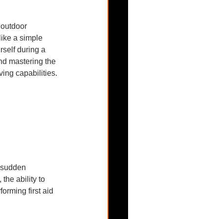
 outdoor 
like a simple 
rself during a 
nd mastering the 
ing capabilities.
a sudden 
he ability to 
forming first aid 