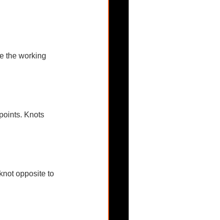
re the working 
points. Knots 
knot opposite to 