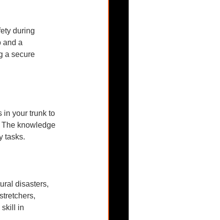
ety during 
b and a 
ng a secure 
 in your trunk to 
s. The knowledge 
y tasks.
ral disasters, 
stretchers, 
kill in 