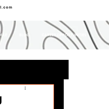
l.com
DULE
BLOG
CAREER OPPORTUNITIES
g