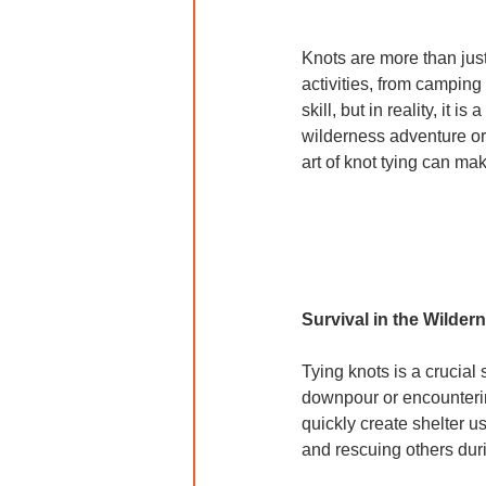
Knots are more than just
activities, from camping 
skill, but in reality, it
wilderness adventure or
art of knot tying can ma
Survival in the Wilder
Tying knots is a crucial 
downpour or encountering
quickly create shelter us
and rescuing others du