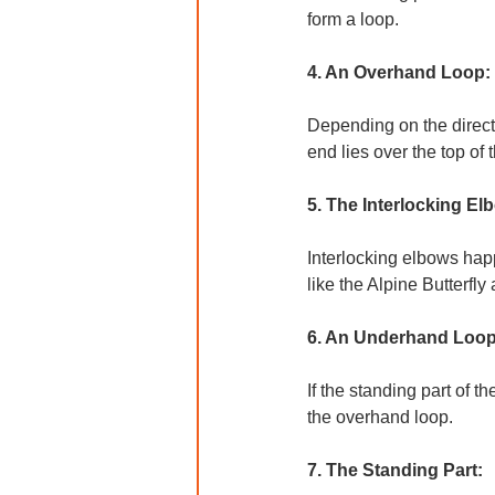
form a loop.
4. An Overhand Loop:
Depending on the directi
end lies over the top of 
5. The Interlocking El
Interlocking elbows happ
like the Alpine Butterfly
6. An Underhand Loop
If the standing part of 
the overhand loop.
7. The Standing Part: