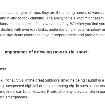
 intricate tangles of rope; they are the unsung heroes of various
and hiking to rock climbing. The ability to tie a knot might seem 
 is a fundamental aspect of survival and safety. Whether you find you
 dealing with everyday tasks, understanding knot terminology a
ke a significant difference in your preparedness and problem-solv
Importance of Knowing How to Tie Knots:
ness:
skill for survival in the great outdoors. Imagine being caught in 
 unexpected nightfall during a camping trip. In such situations, t
ing knots can be a lifesaver. Knots also play a pivotal role in per
ring emergencies.