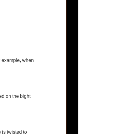
or example, when 
ed on the bight 
is twisted to 