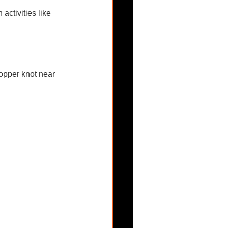
activities like 
opper knot near 