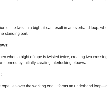
on of the twist in a bight, it can result in an overhand loop, whe
the standing part.
bows:
en when a bight of rope is twisted twice, creating two crossing 
 are formed by initially creating interlocking elbows.
:
the rope lies over the working end, it forms an underhand loop—a 