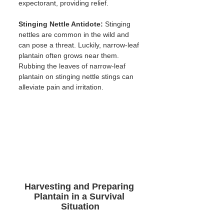
expectorant, providing relief.
Stinging Nettle Antidote:
 Stinging 
nettles are common in the wild and 
can pose a threat. Luckily, narrow-leaf 
plantain often grows near them. 
Rubbing the leaves of narrow-leaf 
plantain on stinging nettle stings can 
alleviate pain and irritation.
Harvesting and Preparing 
Plantain in a Survival 
Situation