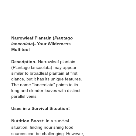
Narrowleaf Plantain (
Plantago 
lanceolata
)- Your Wilderness 
Multitool
Description: 
Narrowleaf plantain 
(Plantago lanceolata) may appear 
similar to broadleaf plantain at first 
glance, but it has its unique features. 
The name "lanceolata" points to its 
long and slender leaves with distinct 
parallel veins.
Uses in a Survival Situation:
Nutrition Boost:
 In a survival 
situation, finding nourishing food 
sources can be challenging. However, 