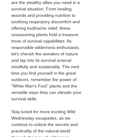
are the stealthy allies you need in a 
survival situation. From healing 
wounds and providing nutrition to 
soothing respiratory discomfort and 
offering toothache relief, these 
unassuming plants hold a treasure 
trove of survival capabilities. As 
responsible wilderness enthusiasts, 
let's cherish the wonders of nature 
and tap into its survival arsenal 
mindfully and sustainably. The next 
time you find yourself in the great 
outdoors, remember the power of 
"White Man's Foot" plants and the 
versatile ways they can elevate your 
survival skills.
Stay tuned for more exciting Wild 
Wednesday escapades, as we 
continue to unlock the secrets and 
practicality of the natural world 