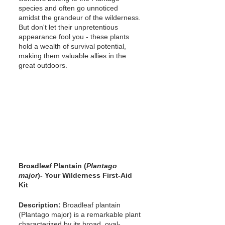
species and often go unnoticed 
amidst the grandeur of the wilderness. 
But don't let their unpretentious 
appearance fool you - these plants 
hold a wealth of survival potential, 
making them valuable allies in the 
great outdoors.
Broadl
eaf 
Plantain (
Plantago 
major
)- Your Wilderness First-Aid 
Kit
Description: 
Broadleaf plantain 
(Plantago major) is a remarkable plant 
characterized by its broad, oval-