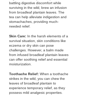
battling digestive discomfort while 
surviving in the wild, brew an infusion 
from broadleaf plantain leaves. The 
tea can help alleviate indigestion and 
stomachaches, providing much-
needed relief.
Skin Care:
 In the harsh elements of a 
survival situation, skin conditions like 
eczema or dry skin can pose 
challenges. However, a balm made 
from infused broadleaf plantain leaves 
can offer soothing relief and essential 
moisturization.
Toothache Relief:
 When a toothache 
strikes in the wild, you can chew the 
leaves of broadleaf plantain to 
experience temporary relief, as they 
possess mild analgesic properties.