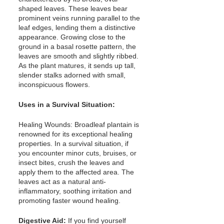
shaped leaves. These leaves bear 
prominent veins running parallel to the 
leaf edges, lending them a distinctive 
appearance. Growing close to the 
ground in a basal rosette pattern, the 
leaves are smooth and slightly ribbed. 
As the plant matures, it sends up tall, 
slender stalks adorned with small, 
inconspicuous flowers.
Uses in a Survival Situation:
Healing Wounds: Broadleaf plantain is 
renowned for its exceptional healing 
properties. In a survival situation, if 
you encounter minor cuts, bruises, or 
insect bites, crush the leaves and 
apply them to the affected area. The 
leaves act as a natural anti-
inflammatory, soothing irritation and 
promoting faster wound healing.
Digestive Aid:
 If you find yourself 