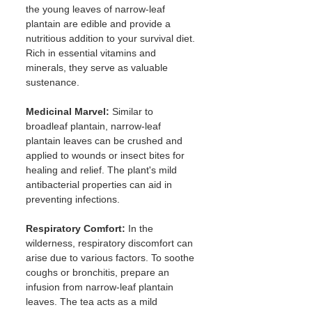
the young leaves of narrow-leaf 
plantain are edible and provide a 
nutritious addition to your survival diet. 
Rich in essential vitamins and 
minerals, they serve as valuable 
sustenance.
Medicinal Marvel:
 Similar to 
broadleaf plantain, narrow-leaf 
plantain leaves can be crushed and 
applied to wounds or insect bites for 
healing and relief. The plant's mild 
antibacterial properties can aid in 
preventing infections.
Respiratory Comfort:
 In the 
wilderness, respiratory discomfort can 
arise due to various factors. To soothe 
coughs or bronchitis, prepare an 
infusion from narrow-leaf plantain 
leaves. The tea acts as a mild 