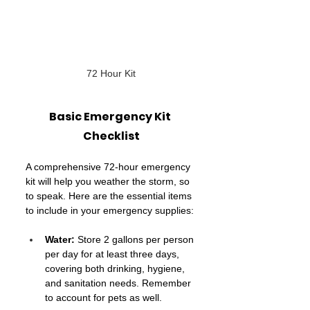
72 Hour Kit
Basic Emergency Kit 
Checklist
A comprehensive 72-hour emergency 
kit will help you weather the storm, so 
to speak. Here are the essential items 
to include in your emergency supplies:
Water: 
Store 2
gallons per person 
per day for at least three days, 
covering both drinking, hygiene, 
and sanitation needs. Remember 
to account for pets as well.