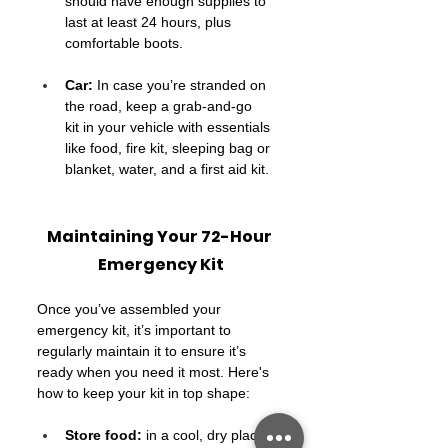
should have enough supplies to 
last at least 24 hours, plus 
comfortable boots.
Car:
 In case you’re stranded on 
the road, keep a grab-and-go 
kit in your vehicle with essentials 
like food, fire kit, sleeping bag or 
blanket, water, and a first aid kit.
Maintaining Your 72-Hour 
Emergency Kit
Once you’ve assembled your 
emergency kit, it’s important to 
regularly maintain it to ensure it’s 
ready when you need it most. Here's 
how to keep your kit in top shape:
Store food:
 in a cool, dry place, 