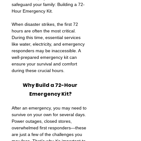
safeguard your family: Building a 72-
Hour Emergency Kit.
When disaster strikes, the first 72 
hours are often the most critical. 
During this time, essential services 
like water, electricity, and emergency 
responders may be inaccessible. A 
well-prepared emergency kit can 
ensure your survival and comfort 
during these crucial hours.
Why Build a 72-Hour 
Emergency Kit?
After an emergency, you may need to 
survive on your own for several days. 
Power outages, closed stores, 
overwhelmed first responders—these 
are just a few of the challenges you 
may face. That’s why it's important to 