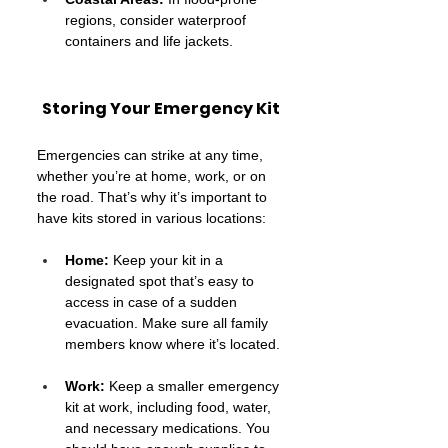
regions, consider waterproof 
containers and life jackets.
Storing Your Emergency Kit
Emergencies can strike at any time, 
whether you’re at home, work, or on 
the road. That’s why it’s important to 
have kits stored in various locations:
Home:
 Keep your kit in a 
designated spot that’s easy to 
access in case of a sudden 
evacuation. Make sure all family 
members know where it’s located.
Work:
 Keep a smaller emergency 
kit at work, including food, water, 
and necessary medications. You 