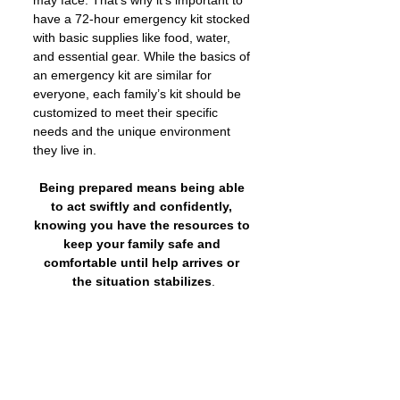
have a 72-hour emergency kit stocked 
with basic supplies like food, water, 
and essential gear. While the basics of 
an emergency kit are similar for 
everyone, each family’s kit should be 
customized to meet their specific 
needs and the unique environment 
they live in.
Being prepared means being able 
to act swiftly and confidently, 
knowing you have the resources to 
keep your family safe and 
comfortable until help arrives or 
the situation stabilizes
.