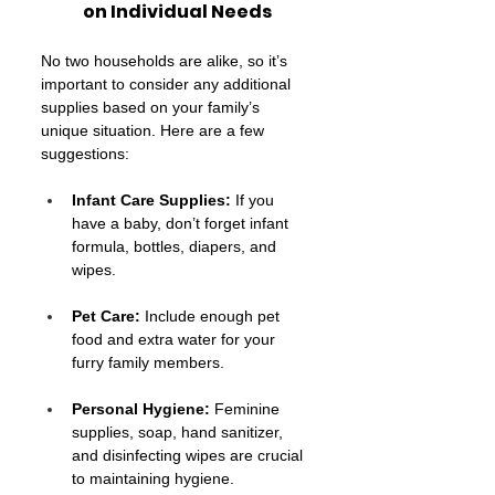
on Individual Needs
No two households are alike, so it’s 
important to consider any additional 
supplies based on your family’s 
unique situation. Here are a few 
suggestions:
Infant Care Supplies:
 If you 
have a baby, don’t forget infant 
formula, bottles, diapers, and 
wipes.
Pet Care:
 Include enough pet 
food and extra water for your 
furry family members.
Personal Hygiene:
 Feminine 
supplies, soap, hand sanitizer, 
and disinfecting wipes are crucial 
to maintaining hygiene.