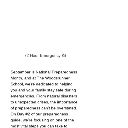
72 Hour Emergency Kit 
September is National Preparedness 
Month, and at The Woodsrunner 
School, we’re dedicated to helping 
you and your family stay safe during 
emergencies. From natural disasters 
to unexpected crises, the importance 
of preparedness can’t be overstated. 
On Day 
#2
 of our preparedness 
guide, we’re focusing on one of the 
most vital steps you can take to 