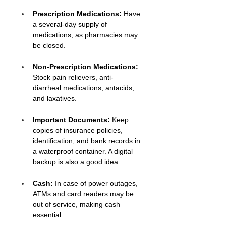
Prescription Medications: 
Have 
a several-day supply of 
medications, as pharmacies may 
be closed.
Non-Prescription Medications:
Stock pain relievers, anti-
diarrheal medications, antacids, 
and laxatives.
Important Documents:
 Keep 
copies of insurance policies, 
identification, and bank records in 
a waterproof container. A digital 
backup is also a good idea.
Cash:
 In case of power outages, 
ATMs and card readers may be 
out of service, making cash 
essential.