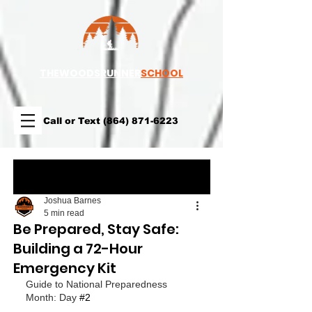
TH
EWOODSRUNNER
SCHOOL
Call or Text
(864) 871-6223
Post
Joshua Barnes
5 min read
Be Prepared, Stay Safe:
Building a 72-Hour
Emergency Kit
Guide to National Preparedness 
Month: Day 
#2