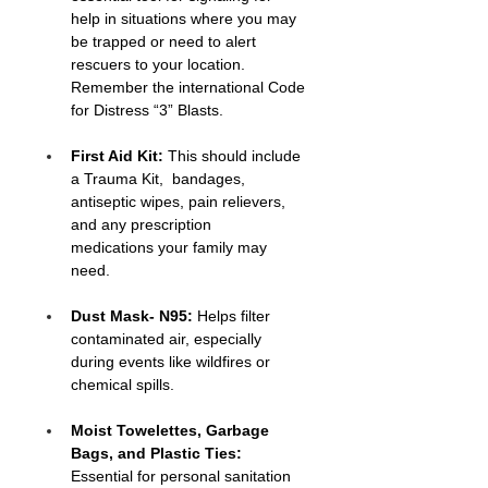
help in situations where you may 
be trapped or need to alert 
rescuers to your location. 
Remember the international Code 
for Distress “3” Blasts.
First Aid Kit:
 This should include 
a Trauma Kit,  bandages, 
antiseptic wipes, pain relievers, 
and any prescription 
medications your family may 
need.
Dust Mask- N95:
 Helps filter 
contaminated air, especially 
during events like wildfires or 
chemical spills.
Moist Towelettes, Garbage 
Bags, and Plastic Ties:
Essential for personal sanitation 