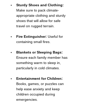
Sturdy Shoes and Clothing:
Make sure to pack climate-
appropriate clothing and sturdy 
shoes that will allow for safe 
travel on rugged terrain.
Fire Extinguisher:
 Useful for 
containing small fires.
Blankets or Sleeping Bags:
Ensure each family member has 
something warm to sleep in, 
particularly in cold climates.
Entertainment for Children:
Books, games, or puzzles can 
help ease anxiety and keep 
children occupied during 
emergencies.