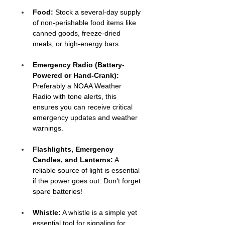
Food: 
Stock a several-day supply 
of non-perishable food items like 
canned goods, freeze-dried 
meals, or high-energy bars.
Emergency Radio (Battery-
Powered or Hand-Crank):
Preferably a NOAA Weather 
Radio with tone alerts, this 
ensures you can receive critical 
emergency updates and weather 
warnings.
Flashlights, Emergency 
Candles, and Lanterns:
 A 
reliable source of light is essential 
if the power goes out. Don’t forget 
spare batteries!
Whistle:
 A whistle is a simple yet 
essential tool for signaling for 