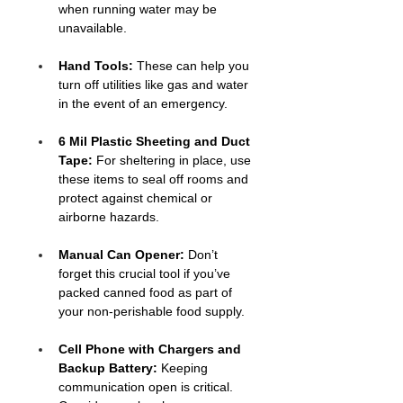
when running water may be 
unavailable.
Hand Tools: 
These can help you 
turn off utilities like gas and water 
in the event of an emergency.
6 Mil Plastic Sheeting and Duct 
Tape:
 For sheltering in place, use 
these items to seal off rooms and 
protect against chemical or 
airborne hazards.
Manual Can Opener:
 Don’t 
forget this crucial tool if you’ve 
packed canned food as part of 
your non-perishable food supply.
Cell Phone with Chargers and 
Backup Battery: 
Keeping 
communication open is critical. 