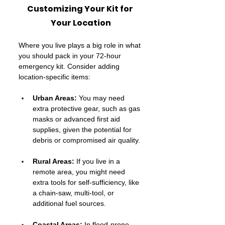
Customizing Your Kit for 
Your Location
Where you live plays a big role in what 
you should pack in your 72-hour 
emergency kit. Consider adding 
location-specific items:
Urban Areas:
 You may need 
extra protective gear, such as gas 
masks or advanced first aid 
supplies, given the potential for 
debris or compromised air quality.
Rural Areas: 
If you live in a 
remote area, you might need 
extra tools for self-sufficiency, like 
a chain-saw, multi-tool, or 
additional fuel sources.
Coastal Areas:
 In flood-prone 