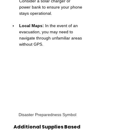
Consider a solar charger or 
power bank to ensure your phone 
stays operational.
Local Maps:
 In the event of an 
evacuation, you may need to 
navigate through unfamiliar areas 
without GPS.
Disaster Preparedness Symbol
Additional Supplies Based 