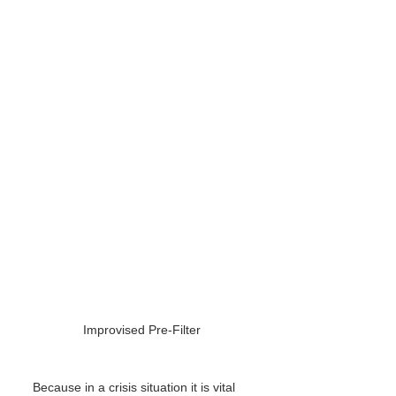
Improvised Pre-Filter
Because in a crisis situation it is vital 