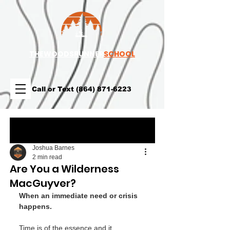
TH
EWOODSRUNNER
SCHOOL
Call or Text
(864) 871-6223
Post
Joshua Barnes
2 min read
Are You a Wilderness
MacGuyver?
When an immediate need or crisis 
happens. 
Time is of the essence and it 