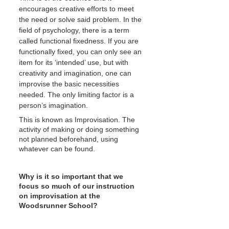
encourages creative efforts to meet 
the need or solve said problem. In the 
field of psychology, there is a term 
called functional fixedness. If you are 
functionally fixed, you can only see an 
item for its ‘intended’ use, but with 
creativity and imagination, one can 
improvise the basic necessities 
needed. The only limiting factor is a 
person’s imagination.
This is known as Improvisation. The 
activity of making or doing something 
not planned beforehand, using 
whatever can be found.
Why is it so important that we 
focus so much of our instruction 
on improvisation at the 
Woodsrunner School?