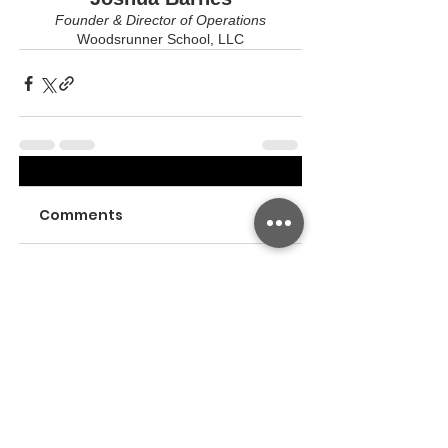
Founder & Director of Operations
Woodsrunner School, LLC
Comments
Write a comment...