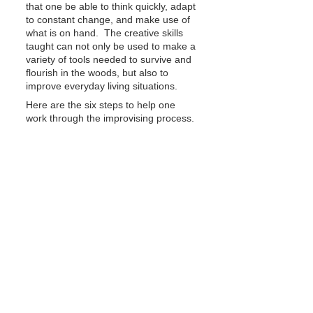
that one be able to think quickly, adapt 
to constant change, and make use of 
what is on hand.  The creative skills 
taught can not only be used to make a 
variety of tools needed to survive and 
flourish in the woods, but also to 
improve everyday living situations.
Here are the six steps to help one 
work through the improvising process.