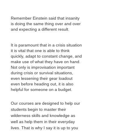
Remember Einstein said that insanity 
is doing the same thing over and over 
and expecting a different result.
It is paramount that in a crisis situation 
it is vital that one is able to think 
quickly, adapt to constant change, and 
make use of what they have on hand. 
Not only is improvisation important 
during crisis or survival situations, 
even lessening their gear loadout 
even before heading out, it is also 
helpful for someone on a budget.
Our courses are designed to help our 
students begin to master their 
wilderness skills and knowledge as 
well as help them in their everyday 
lives. That is why I say it is up to you 