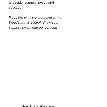
to decide, commit, invest, and 
succeed.
If you like what we are doing at the 
Woodsrunner School. Show your 
support, by sharing our content.
Joshua Barnes