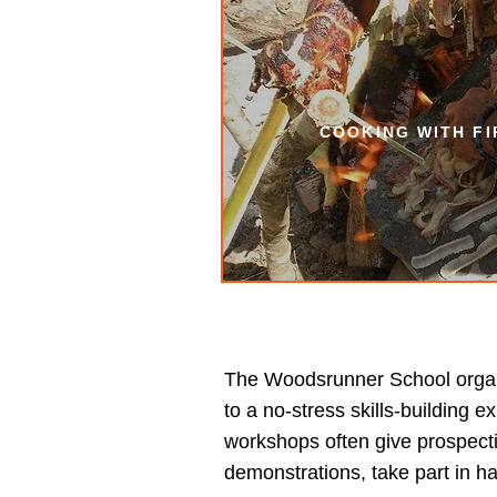
COOKING WITH F
The Woodsrunner School organi
to a no-stress skills-building
workshops often give prospecti
demonstrations, take part in h