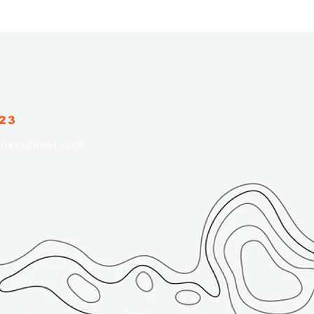
223
nerschool.com