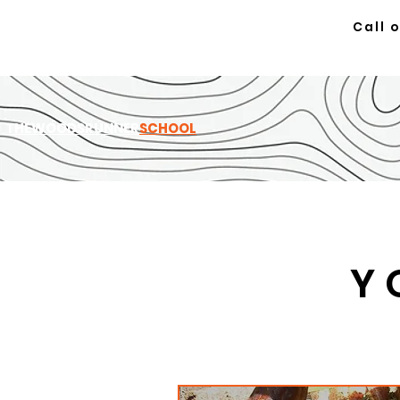
Call 
TH
EWOODSRUNNER
SCHOOL
Y