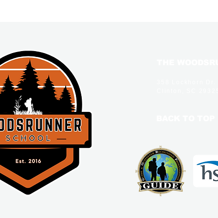
THE WOODSRU
358 Lockhorn Dr.
Clinton, SC 2932
BACK TO TOP