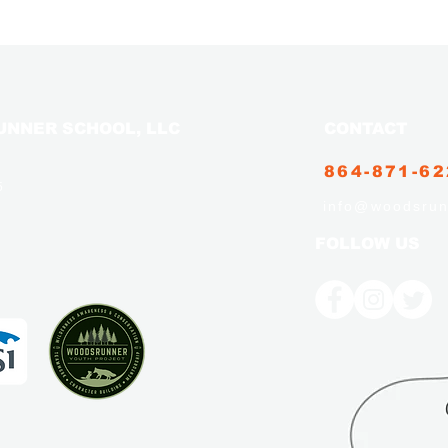
NNER SCHOOL, LLC
CONTACT
864-871-6
5
info@woodsrun
FOLLOW US