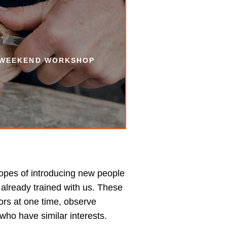
 WEEKEND WORKSHOP
opes of introducing new people
already trained with us. These
ors at one time, observe
who have similar interests.