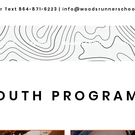
or Text
864-871-6223
|
info@woodsrunnerschoo
HOME
ABOUT
TRAINING & EVENTS
SCHE
OUTH PROGRA