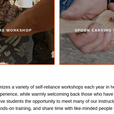
IRE WORKSHOP
SPOON CARVING
zes a variety of self-reliance workshops each year in h
 experience, while warmly welcoming back those who have 
ve students the opportunity to meet many of our instruct
ands-on training, and share time with like-minded people 