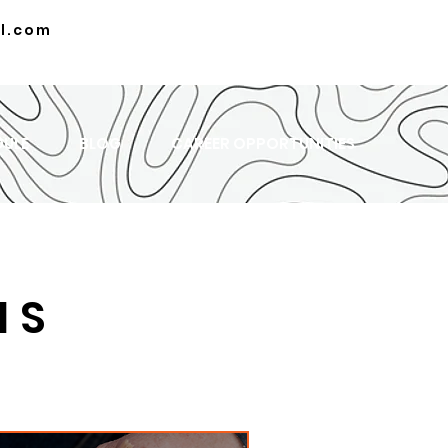
l.com
DULE
BLOG
CAREER OPPORTUNITIES
MS