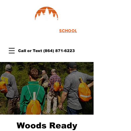
TH
EWOODSRUNNER
SCHOOL
Call or Text
(864) 871-6223
Woods Ready