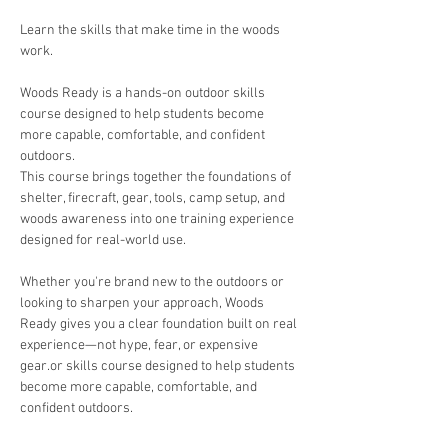
Learn the skills that make time in the woods 
work.
Woods Ready is a hands-on outdoor skills 
course designed to help students become 
more capable, comfortable, and confident 
outdoors.
This course brings together the foundations of 
shelter, firecraft, gear, tools, camp setup, and 
woods awareness into one training experience 
designed for real-world use.
Whether you're brand new to the outdoors or 
looking to sharpen your approach, Woods 
Ready gives you a clear foundation built on real 
experience—not hype, fear, or expensive 
gear.or skills course designed to help students 
become more capable, comfortable, and 
confident outdoors.