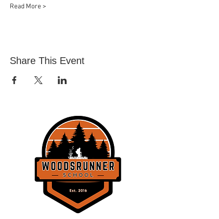
Read More >
Share This Event