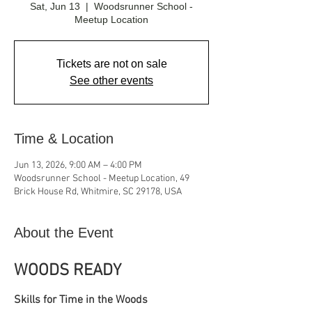
Sat, Jun 13
  |  
Woodsrunner School -
Meetup Location
Tickets are not on sale
See other events
Time & Location
Jun 13, 2026, 9:00 AM – 4:00 PM
Woodsrunner School - Meetup Location, 49
Brick House Rd, Whitmire, SC 29178, USA
About the Event
WOODS READY
Skills for Time in the Woods