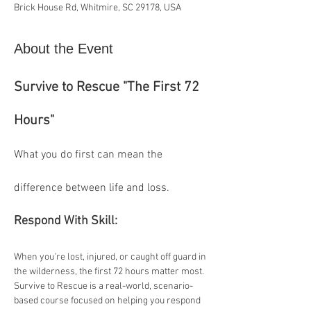
Brick House Rd, Whitmire, SC 29178, USA
About the Event
Survive to Rescue "The First 72 
Hours"
What you do first can mean the 
difference between life and loss. 
Respond With Skill:
When you're lost, injured, or caught off guard in 
the wilderness, the first 72 hours matter most. 
Survive to Rescue is a real-world, scenario-
based course focused on helping you respond 