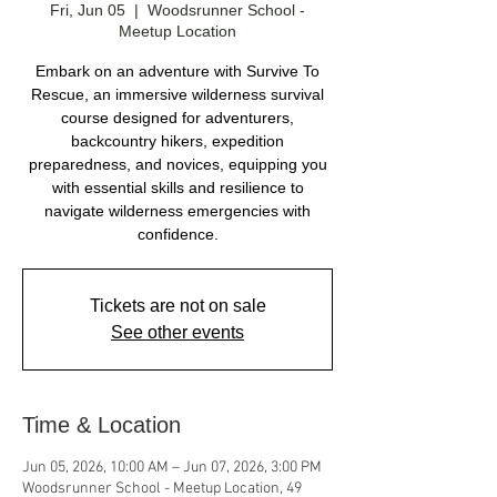
Fri, Jun 05
  |  
Woodsrunner School -
Meetup Location
Embark on an adventure with Survive To
Rescue, an immersive wilderness survival
course designed for adventurers,
backcountry hikers, expedition
preparedness, and novices, equipping you
with essential skills and resilience to
navigate wilderness emergencies with
confidence.
Tickets are not on sale
See other events
Time & Location
Jun 05, 2026, 10:00 AM – Jun 07, 2026, 3:00 PM
Woodsrunner School - Meetup Location, 49