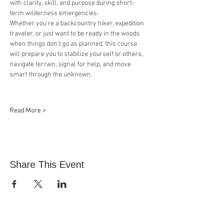
with clarity, skill, and purpose during short-
term wilderness emergencies.
Whether you're a backcountry hiker, expedition 
traveler, or just want to be ready in the woods 
when things don’t go as planned, this course 
will prepare you to stabilize yourself or others, 
navigate terrain, signal for help, and move 
smart through the unknown.
Read More >
Share This Event