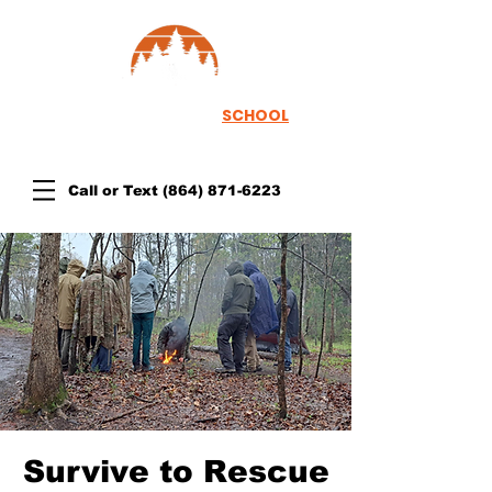
TH
EWOODSRUNNER
SCHOOL
Call or Text
(864) 871-6223
Survive to Rescue