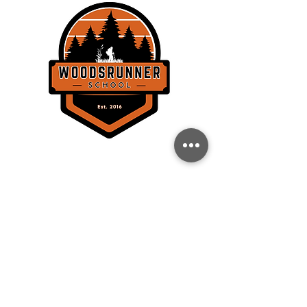
THE WOODSRUNNER SCHOOL, LLC
358 Lockhorn Dr.
Clinton, SC 29325
BACK TO TOP
CONTACT
864-871-6223