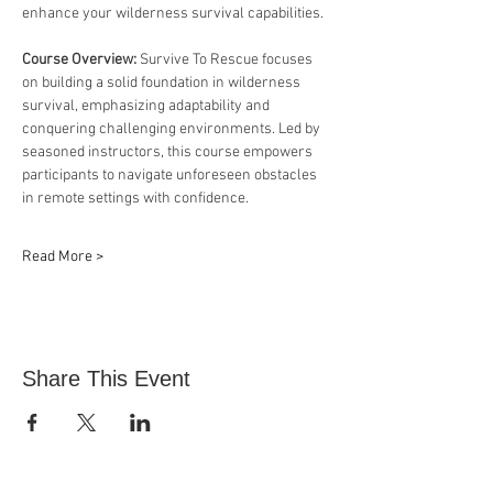
enhance your wilderness survival capabilities.
Course Overview: 
Survive To Rescue focuses 
on building a solid foundation in wilderness 
survival, emphasizing adaptability and 
conquering challenging environments. Led by 
seasoned instructors, this course empowers 
participants to navigate unforeseen obstacles 
in remote settings with confidence.
Read More >
Share This Event