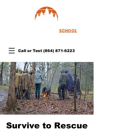
TH
EWOODSRUNNER
SCHOOL
Call or Text
(864) 871-6223
Survive to Rescue