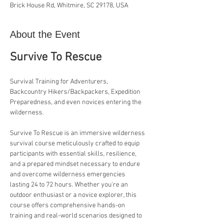
Brick House Rd, Whitmire, SC 29178, USA
About the Event
Survive To Rescue
Survival Training for Adventurers, 
Backcountry Hikers/Backpackers, Expedition 
Preparedness, and even novices entering the 
wilderness.
Survive To Rescue is an immersive wilderness 
survival course meticulously crafted to equip 
participants with essential skills, resilience, 
and a prepared mindset necessary to endure 
and overcome wilderness emergencies 
lasting 24 to 72 hours. Whether you're an 
outdoor enthusiast or a novice explorer, this 
course offers comprehensive hands-on 
training and real-world scenarios designed to 