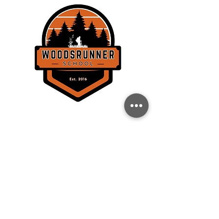
THE WOODSRUNNER SCHOOL, LLC
358 Lockhorn Dr.
Clinton, SC 29325
BACK TO TOP
CONTACT