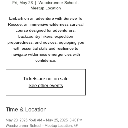
Fri, May 23
  |  
Woodsrunner School -
Meetup Location
Embark on an adventure with Survive To
Rescue, an immersive wilderness survival
course designed for adventurers,
backcountry hikers, expedition
preparedness, and novices, equipping you
with essential skills and resilience to
navigate wilderness emergencies with
Tickets are not on sale
See other events
Time & Location
May 23, 2025, 9:40 AM – May 25, 2025, 3:40 PM
Woodsrunner School - Meetup Location, 49