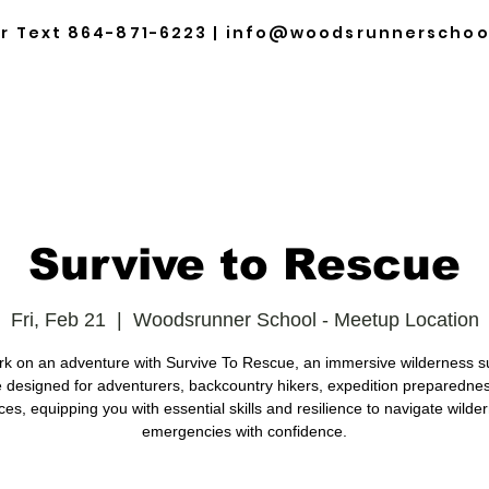
or Text
864-871-6223
|
info@woodsrunnerschoo
HOME
ABOUT
TRAINING & EVENTS
SCHE
Survive to Rescue
Fri, Feb 21
  |  
Woodsrunner School - Meetup Location
k on an adventure with Survive To Rescue, an immersive wilderness su
 designed for adventurers, backcountry hikers, expedition preparedne
ces, equipping you with essential skills and resilience to navigate wilde