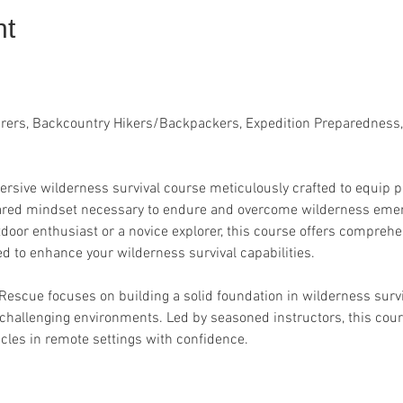
nt
urers, Backcountry Hikers/Backpackers, Expedition Preparedness,
rsive wilderness survival course meticulously crafted to equip pa
epared mindset necessary to endure and overcome wilderness emer
door enthusiast or a novice explorer, this course offers compreh
d to enhance your wilderness survival capabilities.
 Rescue focuses on building a solid foundation in wilderness surv
 challenging environments. Led by seasoned instructors, this cou
cles in remote settings with confidence.