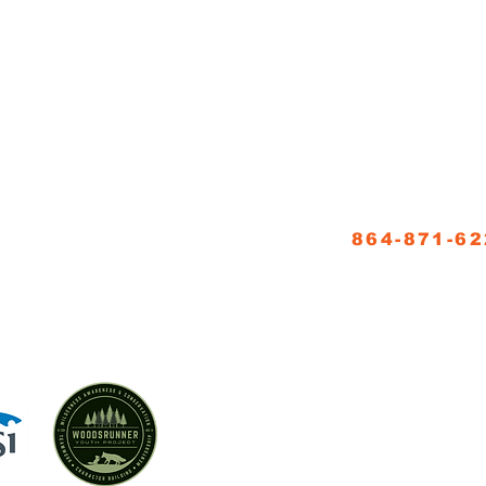
NNER SCHOOL, LLC
CONTACT
864-871-6
5
info@woodsrun
FOLLOW US