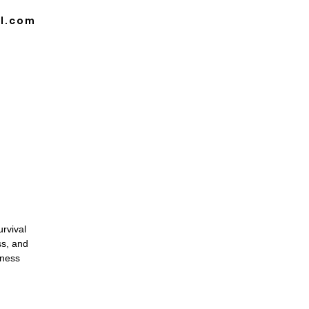
l.com
DULE
BLOG
CAREER OPPORTUNITIES
rvival
ss, and
rness