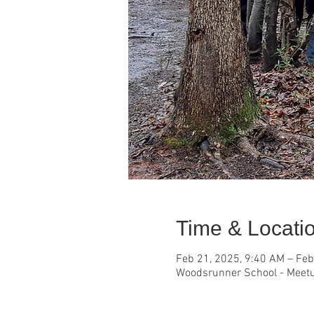
Time & Locati
Feb 21, 2025, 9:40 AM – Feb
Woodsrunner School - Meetu