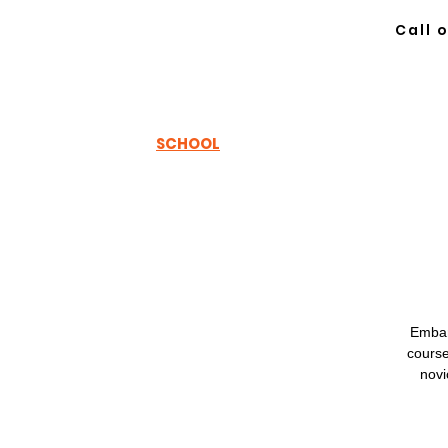
Call 
TH
EWOODSRUNNER
SCHOOL
Embar
course
novi