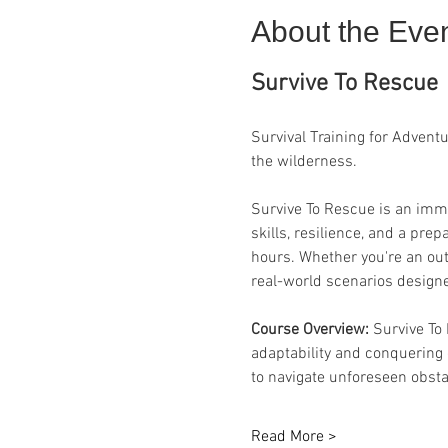
About the Eve
Survive To Rescue
Survival Training for Advent
the wilderness.
Survive To Rescue is an imme
skills, resilience, and a pr
hours. Whether you're an out
real-world scenarios designe
Course Overview: 
Survive To
adaptability and conquering
to navigate unforeseen obsta
Read More >