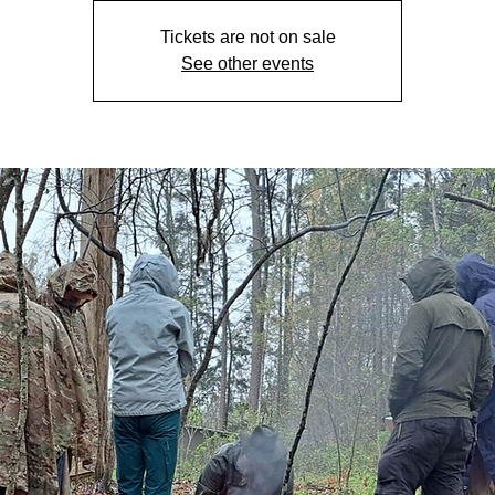
Tickets are not on sale
See other events