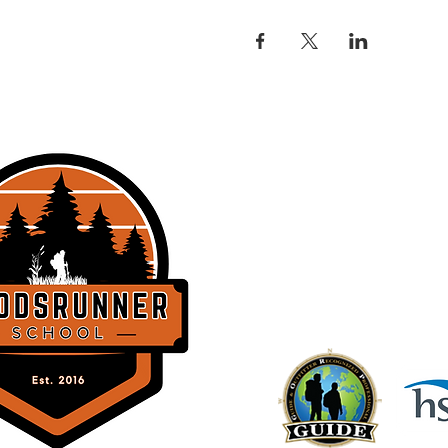
THE WOODSRU
358 Lockhorn Dr.
Clinton, SC 2932
BACK TO TOP