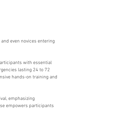
 and even novices entering 
rticipants with essential 
gencies lasting 24 to 72 
ensive hands-on training and 
ival, emphasizing 
rse empowers participants 