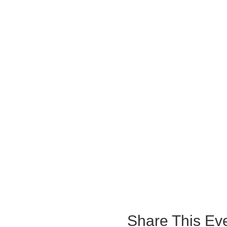
Share This Ev