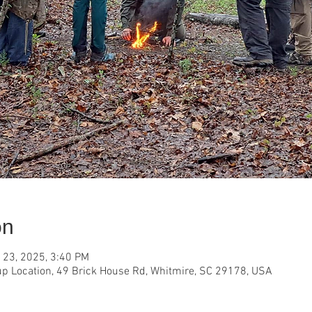
on
 23, 2025, 3:40 PM
p Location, 49 Brick House Rd, Whitmire, SC 29178, USA