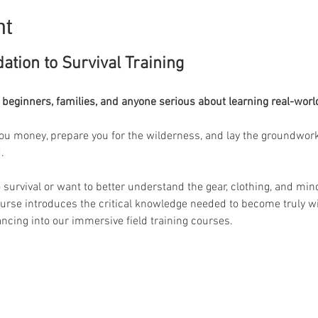
nt
ation to Survival Training
 beginners, families, and anyone serious about learning real-worl
ou money, prepare you for the wilderness, and lay the groundwork fo
. 
urvival or want to better understand the gear, clothing, and minds
ourse introduces the critical knowledge needed to become truly wil
ancing into our immersive field training courses.