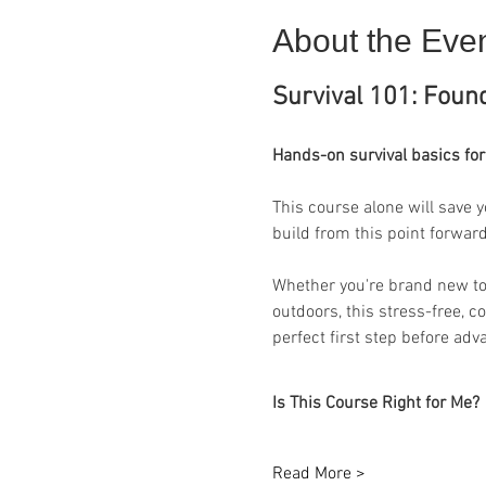
About the Eve
Survival 101: Found
Hands-on survival basics for
This course alone will save y
build from this point forward
Whether you're brand new to s
outdoors, this stress-free, c
perfect first step before adv
Is This Course Right for Me?
Read More >