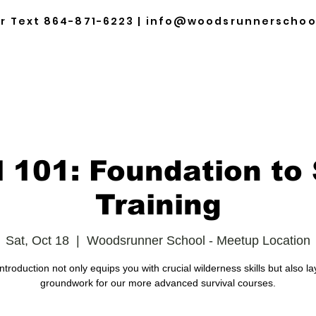
or Text
864-871-6223
|
info@woodsrunnerschoo
HOME
ABOUT
TRAINING & EVENTS
SCHE
l 101: Foundation to 
Training
Sat, Oct 18
  |  
Woodsrunner School - Meetup Location
introduction not only equips you with crucial wilderness skills but also la
groundwork for our more advanced survival courses.