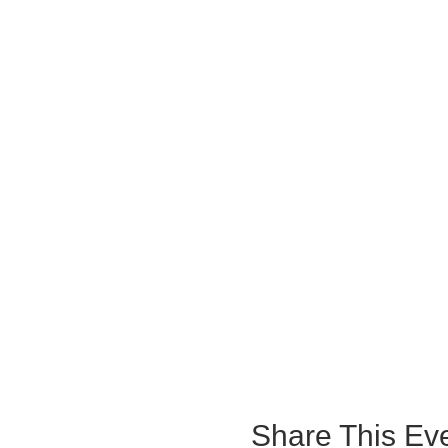
Share This Ev