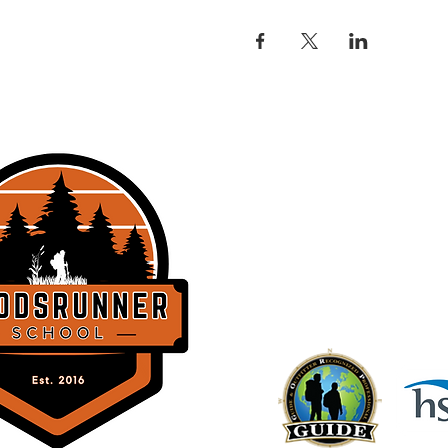
THE WOODSRU
358 Lockhorn Dr.
Clinton, SC 2932
BACK TO TOP