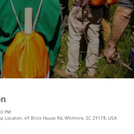
on
00 PM
p Location, 49 Brick House Rd, Whitmire, SC 29178, USA