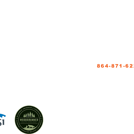
NNER SCHOOL, LLC
CONTACT
864-871-6
5
info@woodsrun
FOLLOW US