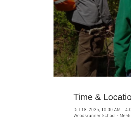
Time & Locati
Oct 18, 2025, 10:00 AM – 4:
Woodsrunner School - Meetu