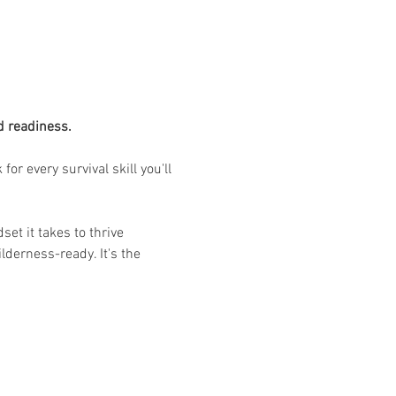
d readiness.
r every survival skill you'll 
et it takes to thrive 
derness-ready. It's the 