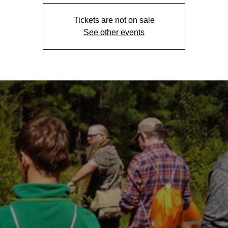
Tickets are not on sale
See other events