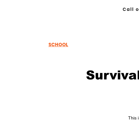
Call 
TH
EWOODSRUNNER
SCHOOL
Surviva
This 