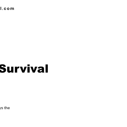
l.com
DULE
BLOG
CAREER OPPORTUNITIES
Survival
ys the